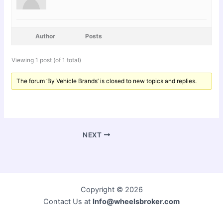
Author
Posts
Viewing 1 post (of 1 total)
The forum ‘By Vehicle Brands’ is closed to new topics and replies.
NEXT
Copyright © 2026
Contact Us at
Info@wheelsbroker.com