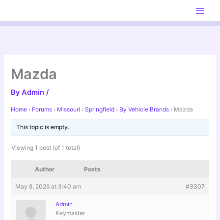
Skip
to
content
Mazda
By
Admin
/
Home
›
Forums
›
Missouri
›
Springfield
›
By Vehicle Brands
›
Mazda
This topic is empty.
Viewing 1 post (of 1 total)
Author
Posts
May 8, 2026 at 3:40 am
#3307
Admin
Keymaster