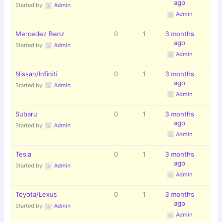
ago
Started by:
Admin
Admin
Mercedez Benz
0
1
3 months
ago
Started by:
Admin
Admin
Nissan/Infiniti
0
1
3 months
ago
Started by:
Admin
Admin
Subaru
0
1
3 months
ago
Started by:
Admin
Admin
Tesla
0
1
3 months
ago
Started by:
Admin
Admin
Toyota/Lexus
0
1
3 months
ago
Started by:
Admin
Admin