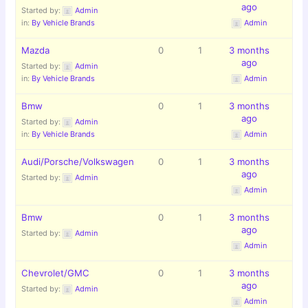
ago
Started by:
Admin
in:
By Vehicle Brands
Admin
Mazda
0
1
3 months
ago
Started by:
Admin
in:
By Vehicle Brands
Admin
Bmw
0
1
3 months
ago
Started by:
Admin
in:
By Vehicle Brands
Admin
Audi/Porsche/Volkswagen
0
1
3 months
ago
Started by:
Admin
Admin
Bmw
0
1
3 months
ago
Started by:
Admin
Admin
Chevrolet/GMC
0
1
3 months
ago
Started by:
Admin
Admin