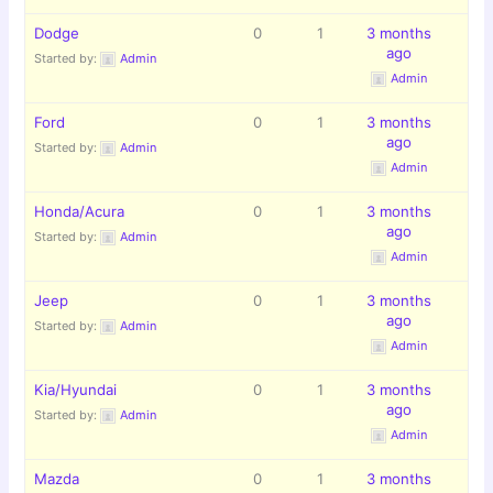
Dodge
0
1
3 months
ago
Started by:
Admin
Admin
Ford
0
1
3 months
ago
Started by:
Admin
Admin
Honda/Acura
0
1
3 months
ago
Started by:
Admin
Admin
Jeep
0
1
3 months
ago
Started by:
Admin
Admin
Kia/Hyundai
0
1
3 months
ago
Started by:
Admin
Admin
Mazda
0
1
3 months