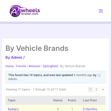
Skip
to
content
By Vehicle Brands
By
Admin
/
Home
›
Forums
›
Missouri
›
Springfield
›
By Vehicle Brands
This forum has 14 topics, and was last updated
3 months ago
by
Admin
.
Viewing 17 topics - 1 through 15 (of 17 total)
1
2
→
Topic
Voices
Posts
Last Post
Subaru
0
1
3 months