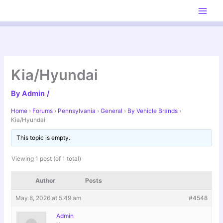
Skip
to
content
Kia/Hyundai
By
Admin
/
Home
›
Forums
›
Pennsylvania
›
General
›
By Vehicle Brands
›
Kia/Hyundai
This topic is empty.
Viewing 1 post (of 1 total)
Author
Posts
May 8, 2026 at 5:49 am
#4548
Admin