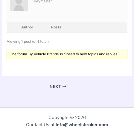
Keymaster
Author
Posts
Viewing 1 post (of 1 total)
The forum ‘By Vehicle Brands’ is closed to new topics and replies.
NEXT
Copyright © 2026
Contact Us at
Info@wheelsbroker.com