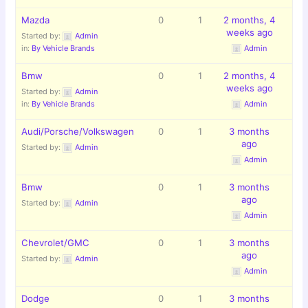
Mazda
0
1
2 months, 4
weeks ago
Started by:
Admin
in:
By Vehicle Brands
Admin
Bmw
0
1
2 months, 4
weeks ago
Started by:
Admin
in:
By Vehicle Brands
Admin
Audi/Porsche/Volkswagen
0
1
3 months
ago
Started by:
Admin
Admin
Bmw
0
1
3 months
ago
Started by:
Admin
Admin
Chevrolet/GMC
0
1
3 months
ago
Started by:
Admin
Admin
Dodge
0
1
3 months