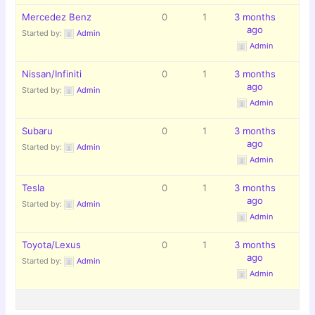
Mercedez Benz
0
1
3 months
ago
Started by:
Admin
Admin
Nissan/Infiniti
0
1
3 months
ago
Started by:
Admin
Admin
Subaru
0
1
3 months
ago
Started by:
Admin
Admin
Tesla
0
1
3 months
ago
Started by:
Admin
Admin
Toyota/Lexus
0
1
3 months
ago
Started by:
Admin
Admin