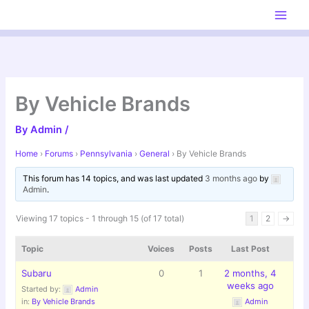
Skip
to
content
By Vehicle Brands
By
Admin
/
Home
›
Forums
›
Pennsylvania
›
General
›
By Vehicle Brands
This forum has 14 topics, and was last updated
3 months ago
by
Admin
.
Viewing 17 topics - 1 through 15 (of 17 total)
1
2
→
Topic
Voices
Posts
Last Post
Subaru
0
1
2 months, 4
weeks ago
Started by:
Admin
in:
By Vehicle Brands
Admin