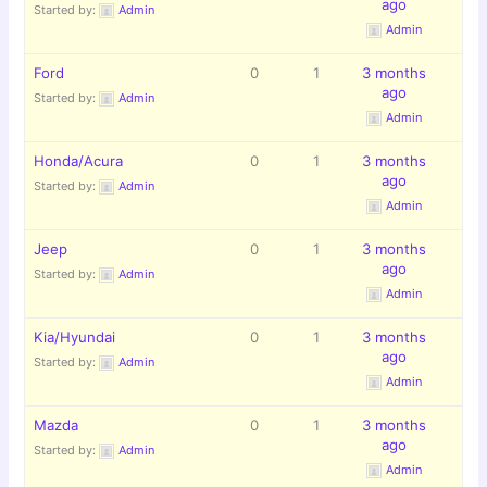
ago
Started by:
Admin
Admin
Ford
0
1
3 months
ago
Started by:
Admin
Admin
Honda/Acura
0
1
3 months
ago
Started by:
Admin
Admin
Jeep
0
1
3 months
ago
Started by:
Admin
Admin
Kia/Hyundai
0
1
3 months
ago
Started by:
Admin
Admin
Mazda
0
1
3 months
ago
Started by:
Admin
Admin