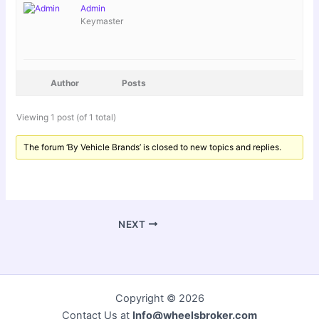
Admin
Keymaster
Author
Posts
Viewing 1 post (of 1 total)
The forum ‘By Vehicle Brands’ is closed to new topics and replies.
NEXT
Copyright © 2026
Contact Us at
Info@wheelsbroker.com