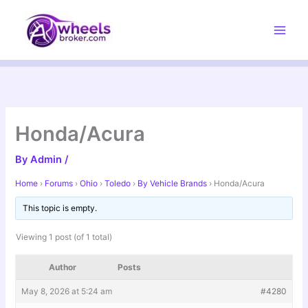
Skip
to
content
Honda/Acura
By
Admin
/
Home
›
Forums
›
Ohio
›
Toledo
›
By Vehicle Brands
›
Honda/Acura
This topic is empty.
Viewing 1 post (of 1 total)
Author
Posts
May 8, 2026 at 5:24 am
#4280