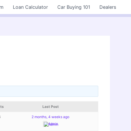
rm
Loan Calculator
Car Buying 101
Dealers
ts
Last Post
4
2 months, 4 weeks ago
Admin