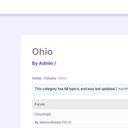
Skip
to
content
Ohio
By
Admin
/
Home
›
Forums
›
Ohio
This category has 68 topics, and was last updated
2 month
Forum
Cincinnati
By Vehicle Brands (14, 0)