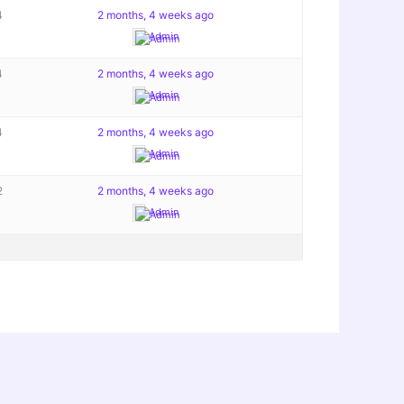
4
2 months, 4 weeks ago
Admin
4
2 months, 4 weeks ago
Admin
4
2 months, 4 weeks ago
Admin
2
2 months, 4 weeks ago
Admin