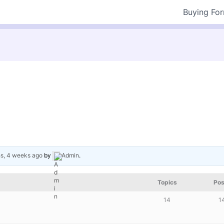
Buying Fo
s, 4 weeks ago
by
Admin
.
Topics
Pos
14
1