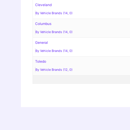
Cleveland
By Vehicle Brands (14, 0)
Columbus
By Vehicle Brands (14, 0)
General
By Vehicle Brands (14, 0)
Toledo
By Vehicle Brands (12, 0)