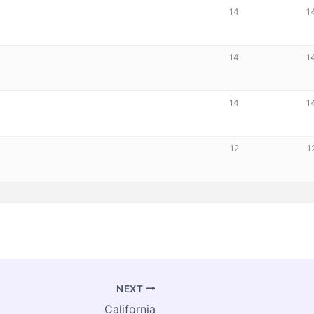
14
1
14
1
14
1
12
1
NEXT
California