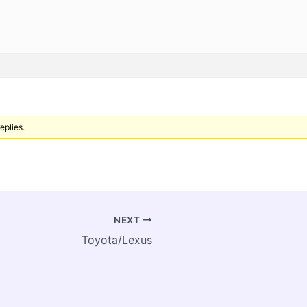
eplies.
NEXT
Toyota/Lexus