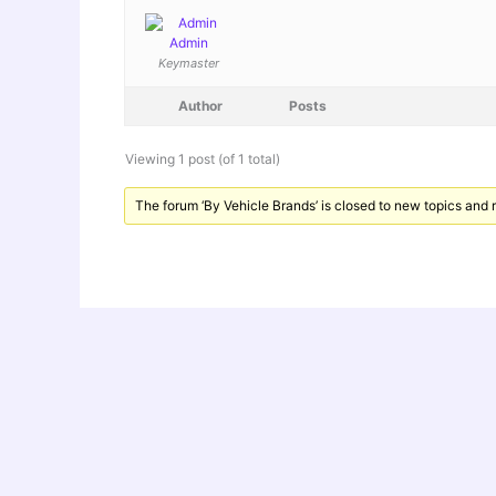
Admin
Keymaster
Author
Posts
Viewing 1 post (of 1 total)
The forum ‘By Vehicle Brands’ is closed to new topics and r