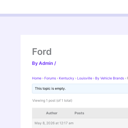
Skip
to
content
Ford
By
Admin
/
Home
›
Forums
›
Kentucky
›
Louisville
›
By Vehicle Brands
›
This topic is empty.
Viewing 1 post (of 1 total)
Author
Posts
May 8, 2026 at 12:17 am