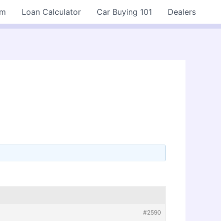
rm
Loan Calculator
Car Buying 101
Dealers
#2590