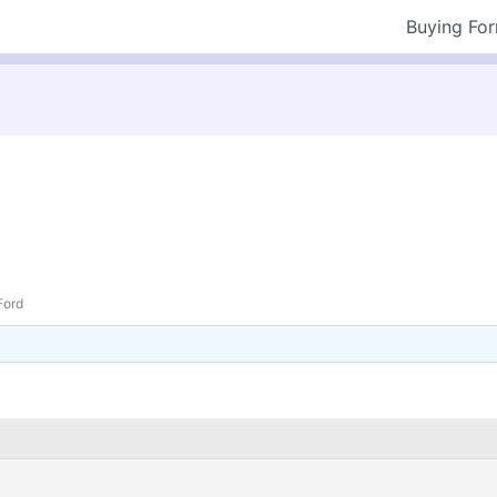
Buying Fo
Ford