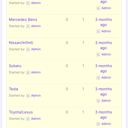
ago
Started by:
Admin
Admin
Mercedez Benz
0
1
3 months
ago
Started by:
Admin
Admin
Nissan/Infiniti
0
1
3 months
ago
Started by:
Admin
Admin
Subaru
0
1
3 months
ago
Started by:
Admin
Admin
Tesla
0
1
3 months
ago
Started by:
Admin
Admin
Toyota/Lexus
0
1
3 months
ago
Started by:
Admin
Admin