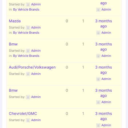
ago
Started by:
Admin
in:
By Vehicle Brands
Admin
Mazda
0
1
3 months
ago
Started by:
Admin
in:
By Vehicle Brands
Admin
Bmw
0
1
3 months
ago
Started by:
Admin
in:
By Vehicle Brands
Admin
Audi/Porsche/Volkswagen
0
1
3 months
ago
Started by:
Admin
Admin
Bmw
0
1
3 months
ago
Started by:
Admin
Admin
Chevrolet/GMC
0
1
3 months
ago
Started by:
Admin
Admin