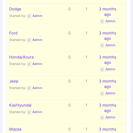
Dodge
0
1
3 months
ago
Started by:
Admin
Admin
Ford
0
1
3 months
ago
Started by:
Admin
Admin
Honda/Acura
0
1
3 months
ago
Started by:
Admin
Admin
Jeep
0
1
3 months
ago
Started by:
Admin
Admin
Kia/Hyundai
0
1
3 months
ago
Started by:
Admin
Admin
Mazda
0
1
3 months