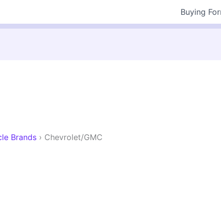
Buying Fo
cle Brands
›
Chevrolet/GMC