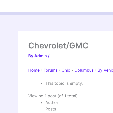
Skip
to
content
Chevrolet/GMC
By
Admin
/
Home
›
Forums
›
Ohio
›
Columbus
›
By Vehi
This topic is empty.
Viewing 1 post (of 1 total)
Author
Posts