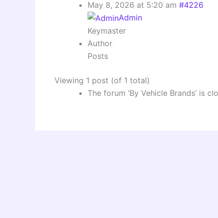
May 8, 2026 at 5:20 am
#4226
Admin
Keymaster
Author
Posts
Viewing 1 post (of 1 total)
The forum ‘By Vehicle Brands’ is cl