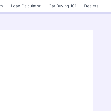
rm
Loan Calculator
Car Buying 101
Dealers