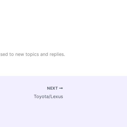
osed to new topics and replies.
NEXT
Toyota/Lexus