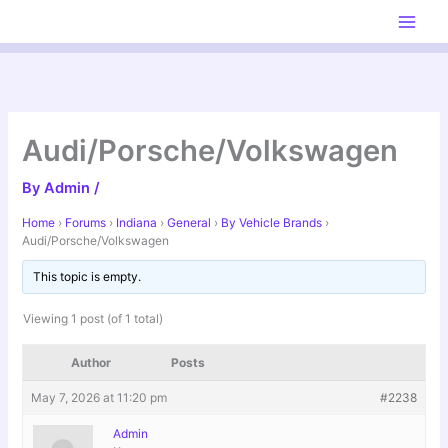
Skip
to
content
Audi/Porsche/Volkswagen
By
Admin
/
Home
›
Forums
›
Indiana
›
General
›
By Vehicle Brands
›
Audi/Porsche/Volkswagen
This topic is empty.
Viewing 1 post (of 1 total)
Author
Posts
May 7, 2026 at 11:20 pm
#2238
Admin