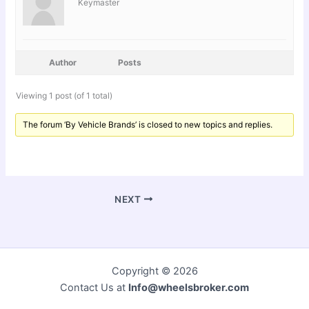
Keymaster
Author
Posts
Viewing 1 post (of 1 total)
The forum ‘By Vehicle Brands’ is closed to new topics and replies.
NEXT
Copyright © 2026
Contact Us at
Info@wheelsbroker.com