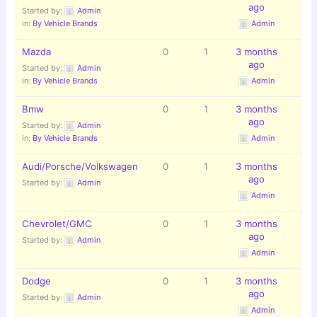
ago
Started by:
Admin
in:
By Vehicle Brands
Admin
Mazda
0
1
3 months
ago
Started by:
Admin
in:
By Vehicle Brands
Admin
Bmw
0
1
3 months
ago
Started by:
Admin
in:
By Vehicle Brands
Admin
Audi/Porsche/Volkswagen
0
1
3 months
ago
Started by:
Admin
Admin
Chevrolet/GMC
0
1
3 months
ago
Started by:
Admin
Admin
Dodge
0
1
3 months
ago
Started by:
Admin
Admin