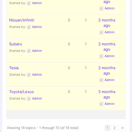
ago
Started by:
Admin
Admin
Nissan/Infiniti
0
1
3 months
ago
Started by:
Admin
Admin
Subaru
0
1
3 months
ago
Started by:
Admin
Admin
Tesla
0
1
3 months
ago
Started by:
Admin
Admin
Toyota/Lexus
0
1
3 months
ago
Started by:
Admin
Admin
Viewing 16 topics - 1 through 15 (of 16 total)
1
2
→