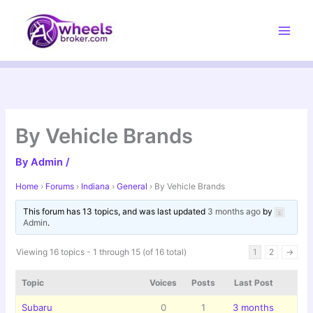
Skip
to
content
By Vehicle Brands
By
Admin
/
Home
›
Forums
›
Indiana
›
General
›
By Vehicle Brands
This forum has 13 topics, and was last updated
3 months ago
by
Admin
.
Viewing 16 topics - 1 through 15 (of 16 total)
1
2
→
Topic
Voices
Posts
Last Post
Subaru
0
1
3 months