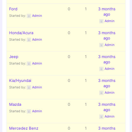
Ford
0
1
3 months
ago
Started by:
Admin
Admin
Honda/Acura
0
1
3 months
ago
Started by:
Admin
Admin
Jeep
0
1
3 months
ago
Started by:
Admin
Admin
Kia/Hyundai
0
1
3 months
ago
Started by:
Admin
Admin
Mazda
0
1
3 months
ago
Started by:
Admin
Admin
Mercedez Benz
0
1
3 months