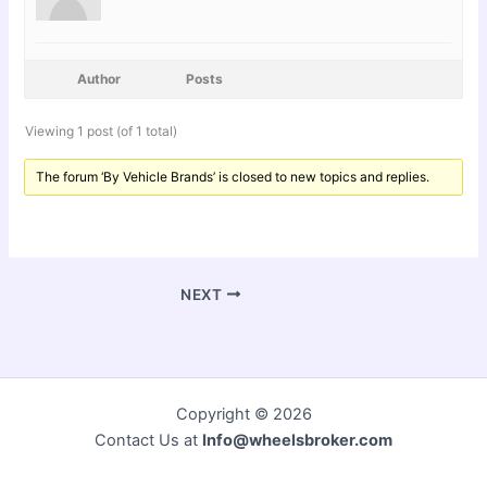
Author
Posts
Viewing 1 post (of 1 total)
The forum ‘By Vehicle Brands’ is closed to new topics and replies.
NEXT
Copyright © 2026
Contact Us at
Info@wheelsbroker.com