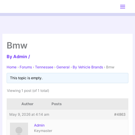
Skip
to
content
Bmw
By
Admin
/
Home
›
Forums
›
Tennessee
›
General
›
By Vehicle Brands
›
Bmw
This topic is empty.
Viewing 1 post (of 1 total)
Author
Posts
May 9, 2026 at 4:14 am
#4863
Admin
Keymaster