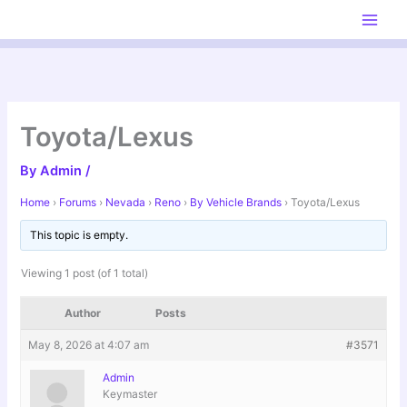
Skip
to
content
Toyota/Lexus
By
Admin
/
Home
›
Forums
›
Nevada
›
Reno
›
By Vehicle Brands
›
Toyota/Lexus
This topic is empty.
Viewing 1 post (of 1 total)
Author
Posts
May 8, 2026 at 4:07 am
#3571
Admin
Keymaster