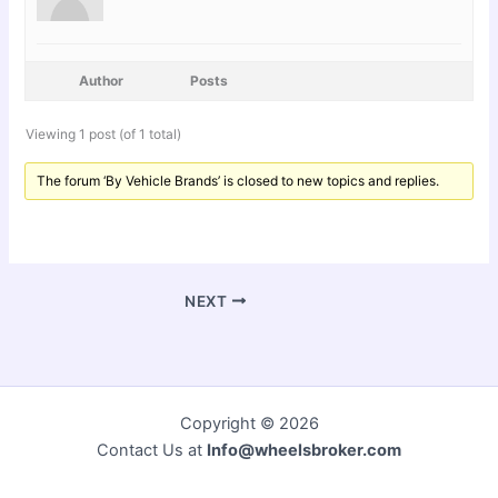
Author
Posts
Viewing 1 post (of 1 total)
The forum ‘By Vehicle Brands’ is closed to new topics and replies.
NEXT
Copyright © 2026
Contact Us at
Info@wheelsbroker.com