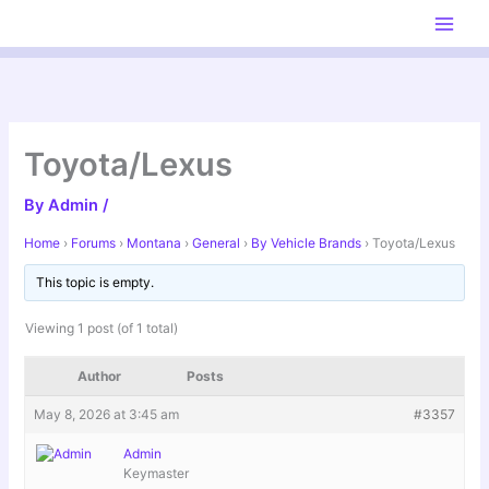
Skip
to
content
Toyota/Lexus
By
Admin
/
Home
›
Forums
›
Montana
›
General
›
By Vehicle Brands
›
Toyota/Lexus
This topic is empty.
Viewing 1 post (of 1 total)
Author
Posts
May 8, 2026 at 3:45 am
#3357
Admin
Keymaster