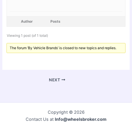
Author
Posts
Viewing 1 post (of 1 total)
The forum ‘By Vehicle Brands’ is closed to new topics and replies.
NEXT
Copyright © 2026
Contact Us at
Info@wheelsbroker.com