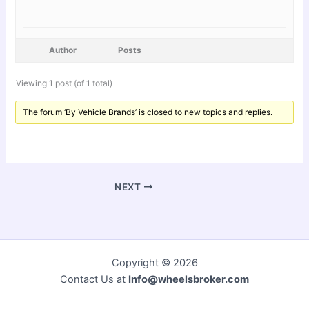
Author
Posts
Viewing 1 post (of 1 total)
The forum ‘By Vehicle Brands’ is closed to new topics and replies.
NEXT
Copyright © 2026
Contact Us at
Info@wheelsbroker.com