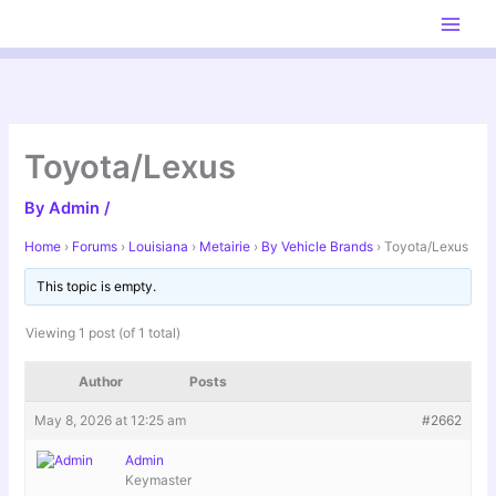
Skip
to
content
Toyota/Lexus
By
Admin
/
Home
›
Forums
›
Louisiana
›
Metairie
›
By Vehicle Brands
›
Toyota/Lexus
This topic is empty.
Viewing 1 post (of 1 total)
Author
Posts
May 8, 2026 at 12:25 am
#2662
Admin
Keymaster