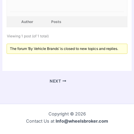
Author
Posts
Viewing 1 post (of 1 total)
The forum ‘By Vehicle Brands’ is closed to new topics and replies.
NEXT
Copyright © 2026
Contact Us at
Info@wheelsbroker.com