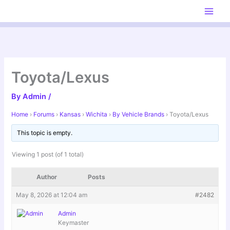
Skip
to
content
Toyota/Lexus
By
Admin
/
Home
›
Forums
›
Kansas
›
Wichita
›
By Vehicle Brands
›
Toyota/Lexus
This topic is empty.
Viewing 1 post (of 1 total)
Author
Posts
May 8, 2026 at 12:04 am
#2482
Admin
Keymaster