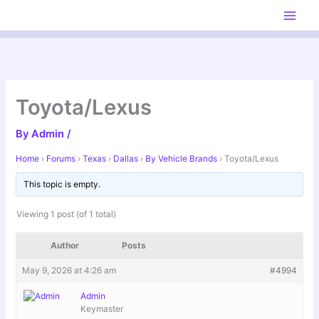
Skip
to
content
Toyota/Lexus
By
Admin
/
Home
›
Forums
›
Texas
›
Dallas
›
By Vehicle Brands
›
Toyota/Lexus
This topic is empty.
Viewing 1 post (of 1 total)
Author
Posts
May 9, 2026 at 4:26 am
#4994
Admin
Keymaster