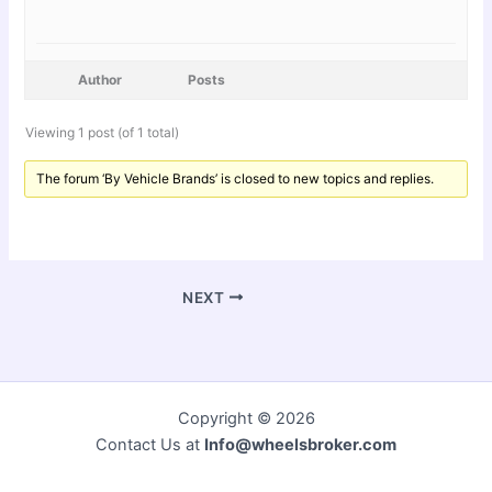
Author
Posts
Viewing 1 post (of 1 total)
The forum ‘By Vehicle Brands’ is closed to new topics and replies.
NEXT
Copyright © 2026
Contact Us at
Info@wheelsbroker.com