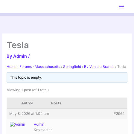
Skip
to
content
Tesla
By
Admin
/
Home
›
Forums
›
Massachusetts
›
Springfield
›
By Vehicle Brands
›
Tesla
This topic is empty.
Viewing 1 post (of 1 total)
Author
Posts
May 8, 2026 at 1:04 am
#2964
Admin
Keymaster