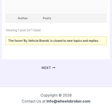
Author
Posts
Viewing 1 post (of 1 total)
The forum ‘By Vehicle Brands’ is closed to new topics and replies.
NEXT
Copyright © 2026
Contact Us at
Info@wheelsbroker.com