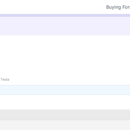
Buying Fo
Tesla