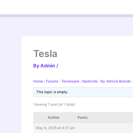
Skip
to
content
Tesla
By
Admin
/
Home
›
Forums
›
Tennessee
›
Nashville
›
By Vehicle Brands
›
This topic is empty.
Viewing 1 post (of 1 total)
Author
Posts
May 9, 2026 at 4:21 am