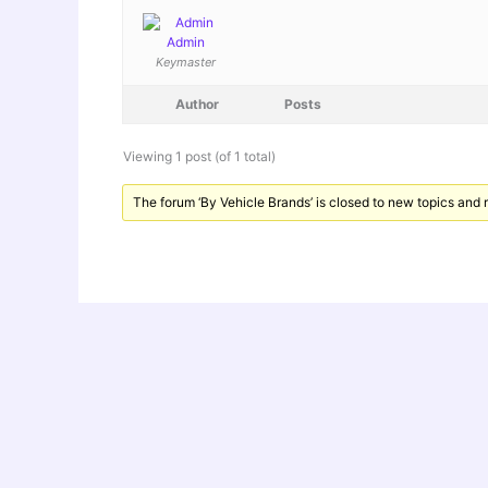
Admin
Keymaster
Author
Posts
Viewing 1 post (of 1 total)
The forum ‘By Vehicle Brands’ is closed to new topics and r