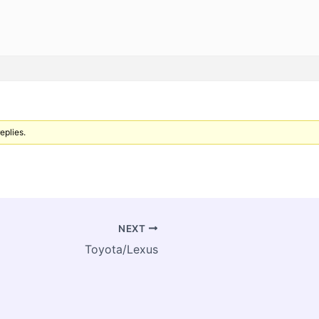
eplies.
NEXT
Toyota/Lexus