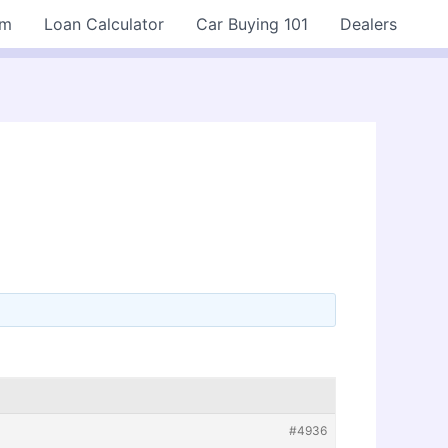
rm
Loan Calculator
Car Buying 101
Dealers
#4936