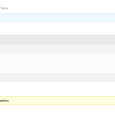
Tesla
eplies.