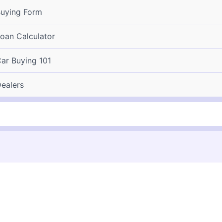
uying Form
oan Calculator
ar Buying 101
ealers