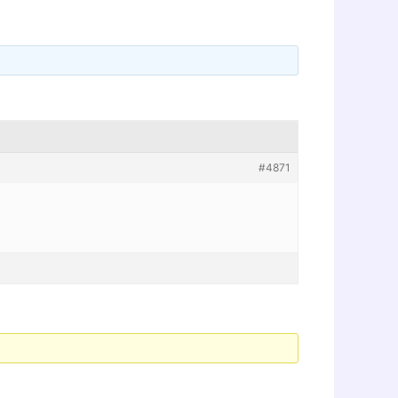
#4871