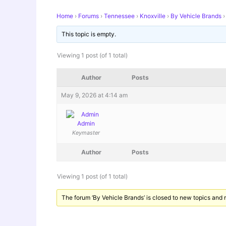
Home
›
Forums
›
Tennessee
›
Knoxville
›
By Vehicle Brands
›
This topic is empty.
Viewing 1 post (of 1 total)
Author
Posts
May 9, 2026 at 4:14 am
Admin
Keymaster
Author
Posts
Viewing 1 post (of 1 total)
The forum ‘By Vehicle Brands’ is closed to new topics and r