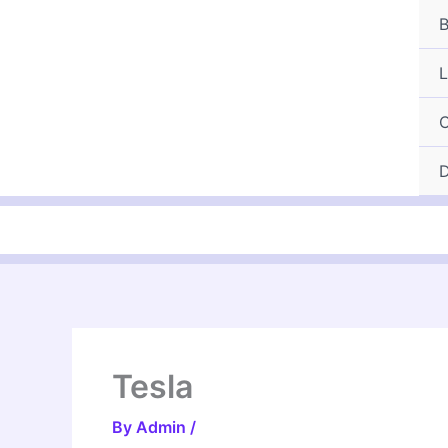
Skip
B
to
content
L
C
D
Tesla
By
Admin
/