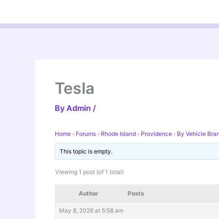
Skip
to
content
Tesla
By
Admin
/
Home
›
Forums
›
Rhode Island
›
Providence
›
By Vehicle Bra
This topic is empty.
Viewing 1 post (of 1 total)
Author
Posts
May 8, 2026 at 5:58 am