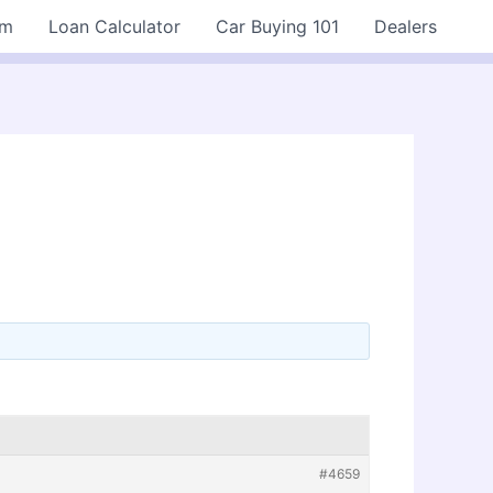
rm
Loan Calculator
Car Buying 101
Dealers
#4659