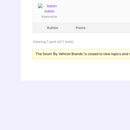
Admin
Keymaster
Author
Posts
Viewing 1 post (of 1 total)
The forum ‘By Vehicle Brands’ is closed to new topics and r