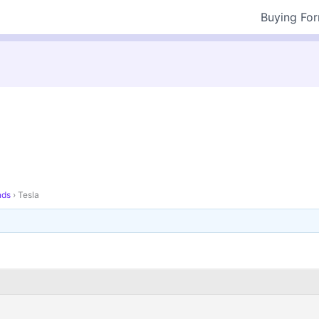
Buying Fo
nds
›
Tesla