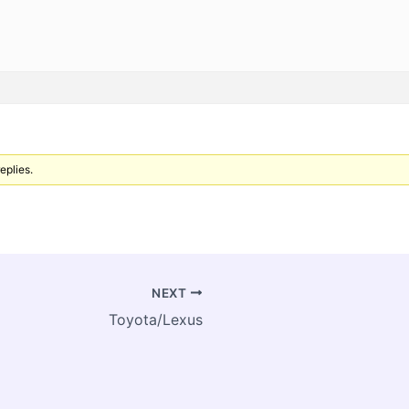
eplies.
NEXT
Toyota/Lexus