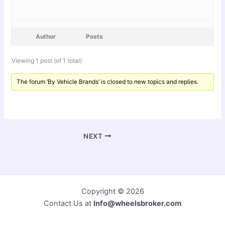
Author
Posts
Viewing 1 post (of 1 total)
The forum ‘By Vehicle Brands’ is closed to new topics and replies.
NEXT
Copyright © 2026
Contact Us at
Info@wheelsbroker.com