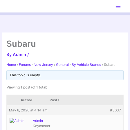
Skip
to
content
Subaru
By
Admin
/
Home
›
Forums
›
New Jersey
›
General
›
By Vehicle Brands
›
Subaru
This topic is empty.
Viewing 1 post (of 1 total)
Author
Posts
May 8, 2026 at 4:14 am
#3637
Admin
Keymaster