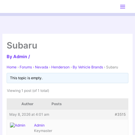
Skip
to
content
Subaru
By
Admin
/
Home
›
Forums
›
Nevada
›
Henderson
›
By Vehicle Brands
›
Subaru
This topic is empty.
Viewing 1 post (of 1 total)
Author
Posts
May 8, 2026 at 4:01 am
#3515
Admin
Keymaster