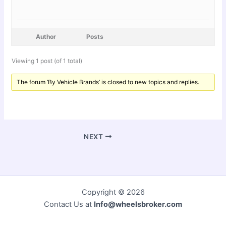
Author
Posts
Viewing 1 post (of 1 total)
The forum ‘By Vehicle Brands’ is closed to new topics and replies.
NEXT
Copyright © 2026
Contact Us at
Info@wheelsbroker.com