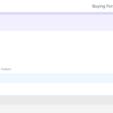
Buying Fo
›
Subaru