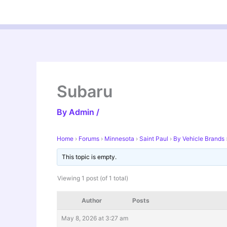
Skip
to
content
Subaru
By
Admin
/
Home
›
Forums
›
Minnesota
›
Saint Paul
›
By Vehicle Brands
This topic is empty.
Viewing 1 post (of 1 total)
Author
Posts
May 8, 2026 at 3:27 am