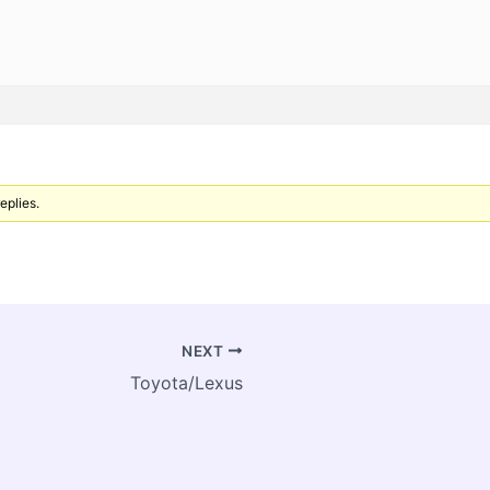
eplies.
NEXT
Toyota/Lexus