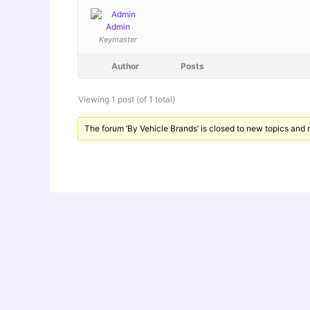
Admin
Keymaster
Author
Posts
Viewing 1 post (of 1 total)
The forum ‘By Vehicle Brands’ is closed to new topics and r