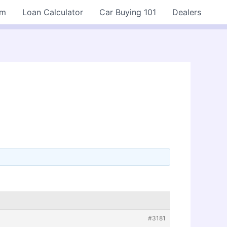
rm
Loan Calculator
Car Buying 101
Dealers
#3181