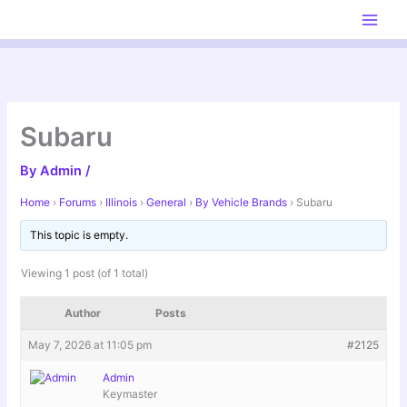
Skip
to
content
Subaru
By
Admin
/
Home
›
Forums
›
Illinois
›
General
›
By Vehicle Brands
›
Subaru
This topic is empty.
Viewing 1 post (of 1 total)
Author
Posts
May 7, 2026 at 11:05 pm
#2125
Admin
Keymaster