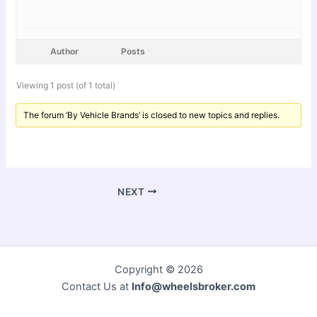
Author
Posts
Viewing 1 post (of 1 total)
The forum ‘By Vehicle Brands’ is closed to new topics and replies.
NEXT
Copyright © 2026
Contact Us at
Info@wheelsbroker.com