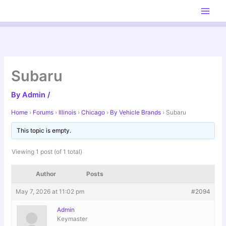
Skip
to
content
Subaru
By
Admin
/
Home
›
Forums
›
Illinois
›
Chicago
›
By Vehicle Brands
›
Subaru
This topic is empty.
Viewing 1 post (of 1 total)
Author
Posts
May 7, 2026 at 11:02 pm
#2094
Admin
Keymaster