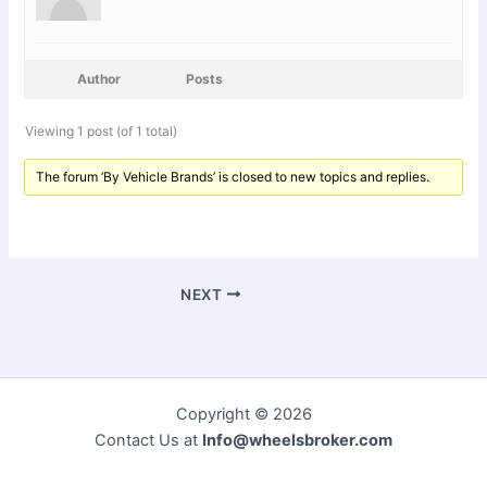
Author
Posts
Viewing 1 post (of 1 total)
The forum ‘By Vehicle Brands’ is closed to new topics and replies.
NEXT
Copyright © 2026
Contact Us at
Info@wheelsbroker.com