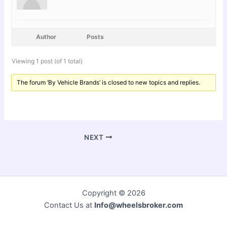
Author
Posts
Viewing 1 post (of 1 total)
The forum ‘By Vehicle Brands’ is closed to new topics and replies.
NEXT
Copyright © 2026
Contact Us at
Info@wheelsbroker.com