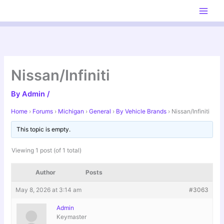
Skip
to
content
Nissan/Infiniti
By
Admin
/
Home
›
Forums
›
Michigan
›
General
›
By Vehicle Brands
›
Nissan/Infiniti
This topic is empty.
Viewing 1 post (of 1 total)
Author
Posts
May 8, 2026 at 3:14 am
#3063
Admin
Keymaster