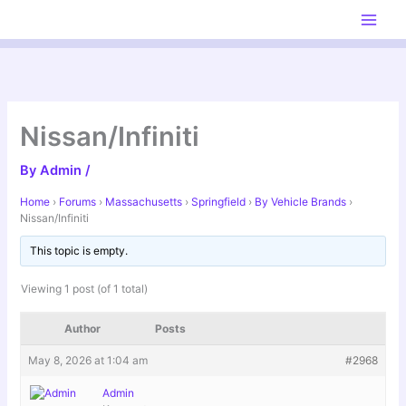
Skip
to
content
Nissan/Infiniti
By
Admin
/
Home
›
Forums
›
Massachusetts
›
Springfield
›
By Vehicle Brands
›
Nissan/Infiniti
This topic is empty.
Viewing 1 post (of 1 total)
Author
Posts
May 8, 2026 at 1:04 am
#2968
Admin