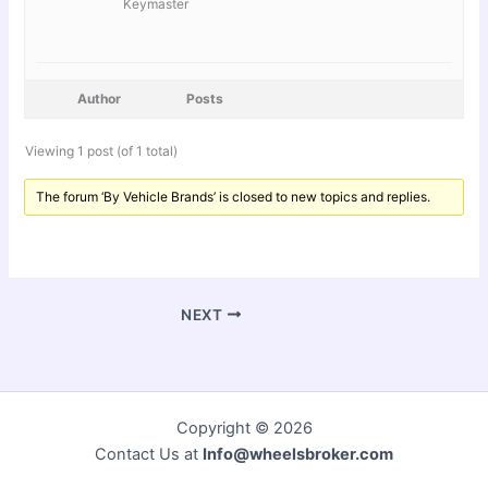
Keymaster
Author
Posts
Viewing 1 post (of 1 total)
The forum ‘By Vehicle Brands’ is closed to new topics and replies.
NEXT
Copyright © 2026
Contact Us at
Info@wheelsbroker.com