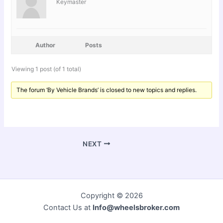
Keymaster
Author
Posts
Viewing 1 post (of 1 total)
The forum ‘By Vehicle Brands’ is closed to new topics and replies.
NEXT
Copyright © 2026
Contact Us at
Info@wheelsbroker.com