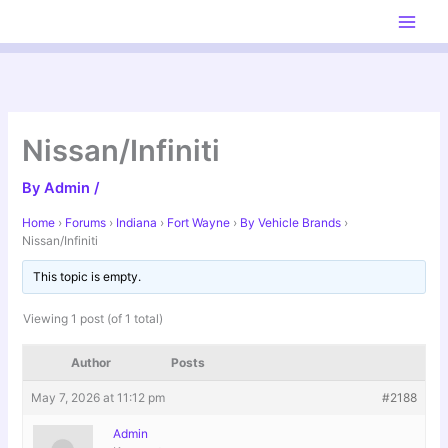
Skip
to
content
Nissan/Infiniti
By
Admin
/
Home
›
Forums
›
Indiana
›
Fort Wayne
›
By Vehicle Brands
›
Nissan/Infiniti
This topic is empty.
Viewing 1 post (of 1 total)
Author
Posts
May 7, 2026 at 11:12 pm
#2188
Admin