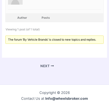
Author
Posts
Viewing 1 post (of 1 total)
The forum ‘By Vehicle Brands’ is closed to new topics and replies.
NEXT
Copyright © 2026
Contact Us at
Info@wheelsbroker.com