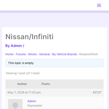
Skip
to
content
Nissan/Infiniti
By
Admin
/
Home
›
Forums
›
Illinois
›
General
›
By Vehicle Brands
›
Nissan/Infiniti
This topic is empty.
Viewing 1 post (of 1 total)
Author
Posts
May 7, 2026 at 11:05 pm
#2127
Admin
Keymaster