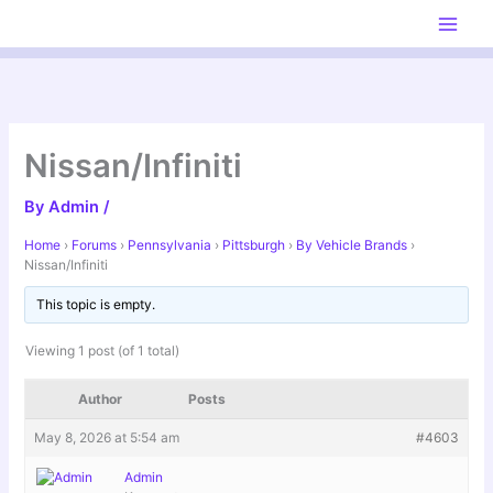
Skip
to
content
Nissan/Infiniti
By
Admin
/
Home
›
Forums
›
Pennsylvania
›
Pittsburgh
›
By Vehicle Brands
›
Nissan/Infiniti
This topic is empty.
Viewing 1 post (of 1 total)
Author
Posts
May 8, 2026 at 5:54 am
#4603
Admin