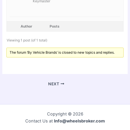
Keymaster
Author
Posts
Viewing 1 post (of 1 total)
The forum ‘By Vehicle Brands’ is closed to new topics and replies.
NEXT
Copyright © 2026
Contact Us at
Info@wheelsbroker.com