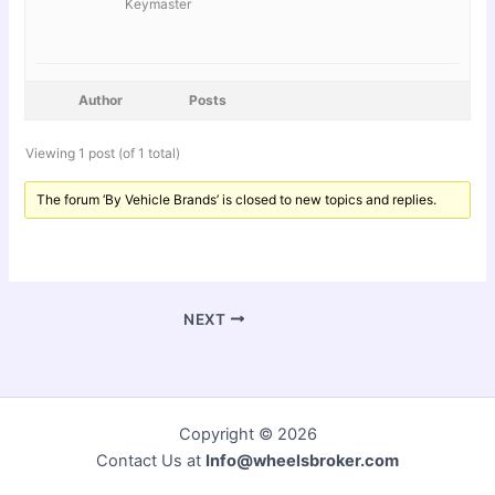
Keymaster
Author
Posts
Viewing 1 post (of 1 total)
The forum ‘By Vehicle Brands’ is closed to new topics and replies.
NEXT
Copyright © 2026
Contact Us at
Info@wheelsbroker.com