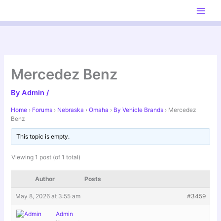
Skip
to
content
Mercedez Benz
By
Admin
/
Home
›
Forums
›
Nebraska
›
Omaha
›
By Vehicle Brands
›
Mercedez
Benz
This topic is empty.
Viewing 1 post (of 1 total)
Author
Posts
May 8, 2026 at 3:55 am
#3459
Admin