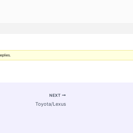
eplies.
NEXT
Toyota/Lexus