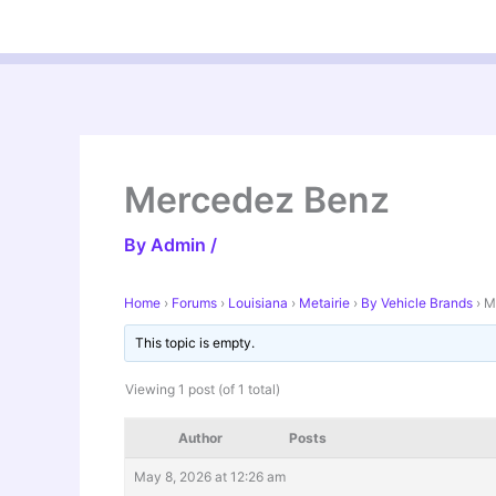
Skip
to
content
Mercedez Benz
By
Admin
/
Home
›
Forums
›
Louisiana
›
Metairie
›
By Vehicle Brands
›
M
This topic is empty.
Viewing 1 post (of 1 total)
Author
Posts
May 8, 2026 at 12:26 am