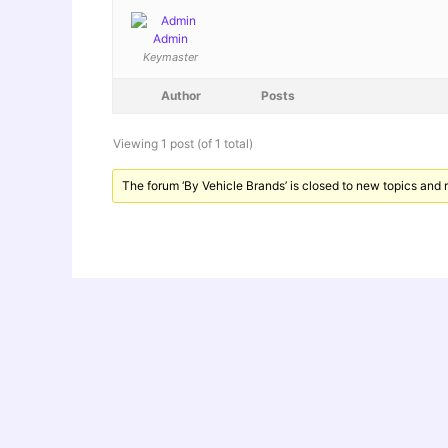
Admin
Keymaster
Author
Posts
Viewing 1 post (of 1 total)
The forum ‘By Vehicle Brands’ is closed to new topics and r