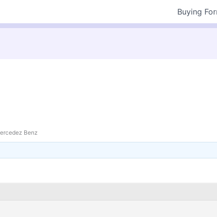
Buying Fo
ercedez Benz