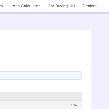
rm
Loan Calculator
Car Buying 101
Dealers
#2670