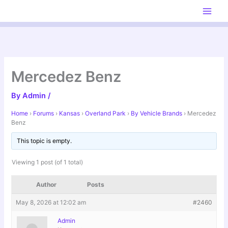
Skip
to
content
Mercedez Benz
By
Admin
/
Home
›
Forums
›
Kansas
›
Overland Park
›
By Vehicle Brands
›
Mercedez
Benz
This topic is empty.
Viewing 1 post (of 1 total)
Author
Posts
May 8, 2026 at 12:02 am
#2460
Admin