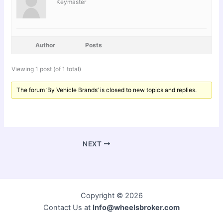
Keymaster
Author
Posts
Viewing 1 post (of 1 total)
The forum ‘By Vehicle Brands’ is closed to new topics and replies.
NEXT
Copyright © 2026
Contact Us at
Info@wheelsbroker.com