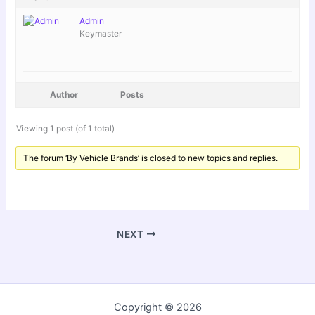
Admin
Keymaster
Author
Posts
Viewing 1 post (of 1 total)
The forum ‘By Vehicle Brands’ is closed to new topics and replies.
NEXT
Copyright © 2026