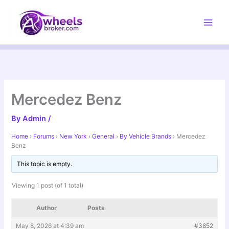
Skip
to
content
Mercedez Benz
By
Admin
/
Home
›
Forums
›
New York
›
General
›
By Vehicle Brands
›
Mercedez
Benz
This topic is empty.
Viewing 1 post (of 1 total)
Author
Posts
May 8, 2026 at 4:39 am
#3852