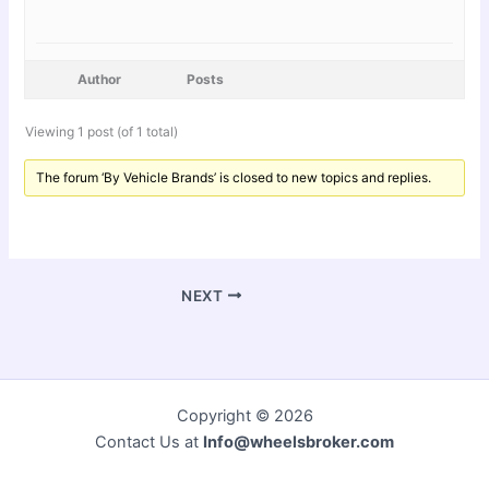
Author
Posts
Viewing 1 post (of 1 total)
The forum ‘By Vehicle Brands’ is closed to new topics and replies.
NEXT
Copyright © 2026
Contact Us at
Info@wheelsbroker.com