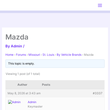
Skip
to
content
Mazda
By
Admin
/
Home
›
Forums
›
Missouri
›
St. Louis
›
By Vehicle Brands
›
Mazda
This topic is empty.
Viewing 1 post (of 1 total)
Author
Posts
May 8, 2026 at 3:43 am
#3337
Admin
Keymaster