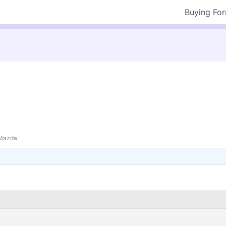
Buying Fo
Mazda