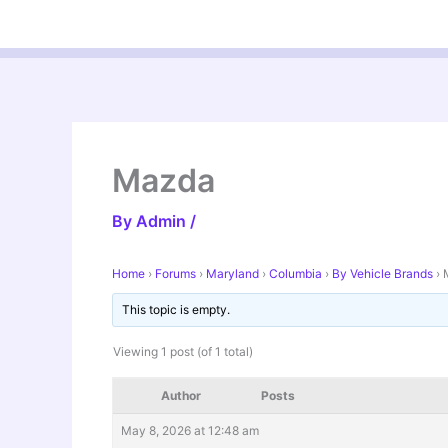
Skip
to
content
Mazda
By
Admin
/
Home
›
Forums
›
Maryland
›
Columbia
›
By Vehicle Brands
›
This topic is empty.
Viewing 1 post (of 1 total)
Author
Posts
May 8, 2026 at 12:48 am