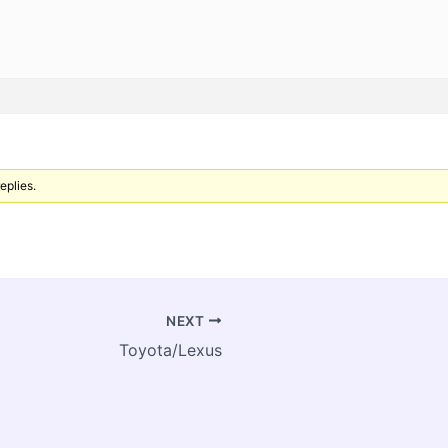
eplies.
NEXT
Toyota/Lexus