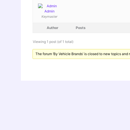
Admin
Keymaster
Author
Posts
Viewing 1 post (of 1 total)
The forum ‘By Vehicle Brands’ is closed to new topics and r