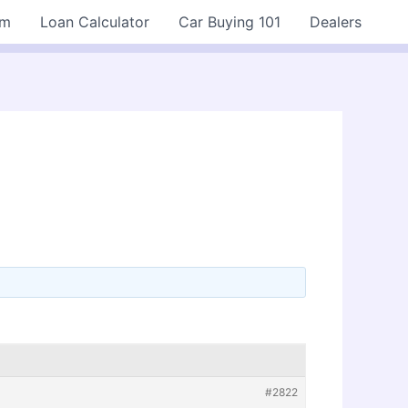
rm
Loan Calculator
Car Buying 101
Dealers
#2822