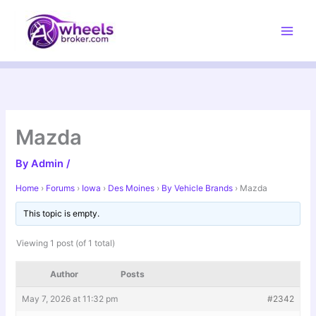
Skip
to
content
Mazda
By
Admin
/
Home
›
Forums
›
Iowa
›
Des Moines
›
By Vehicle Brands
›
Mazda
This topic is empty.
Viewing 1 post (of 1 total)
Author
Posts
May 7, 2026 at 11:32 pm
#2342