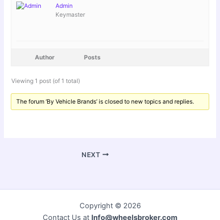
Admin
Keymaster
Author
Posts
Viewing 1 post (of 1 total)
The forum ‘By Vehicle Brands’ is closed to new topics and replies.
NEXT
Copyright © 2026
Contact Us at
Info@wheelsbroker.com