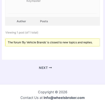
Keymaster
Author
Posts
Viewing 1 post (of 1 total)
The forum ‘By Vehicle Brands’ is closed to new topics and replies.
NEXT
Copyright © 2026
Contact Us at
Info@wheelsbroker.com