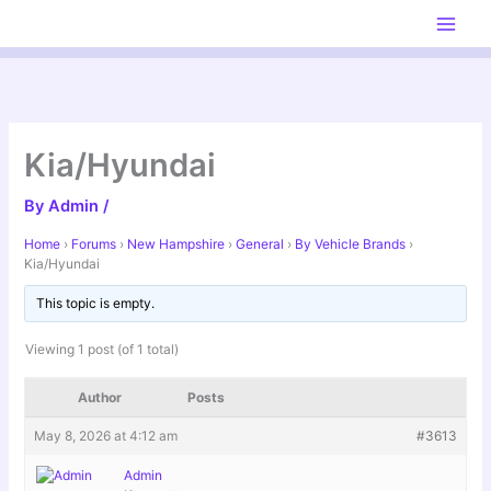
Skip
to
content
Kia/Hyundai
By
Admin
/
Home
›
Forums
›
New Hampshire
›
General
›
By Vehicle Brands
›
Kia/Hyundai
This topic is empty.
Viewing 1 post (of 1 total)
Author
Posts
May 8, 2026 at 4:12 am
#3613
Admin