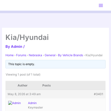
Skip
to
content
Kia/Hyundai
By
Admin
/
Home
›
Forums
›
Nebraska
›
General
›
By Vehicle Brands
›
Kia/Hyundai
This topic is empty.
Viewing 1 post (of 1 total)
Author
Posts
May 8, 2026 at 3:49 am
#3401
Admin
Keymaster