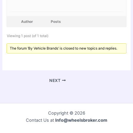
Author
Posts
Viewing 1 post (of 1 total)
The forum ‘By Vehicle Brands’ is closed to new topics and replies.
NEXT
Copyright © 2026
Contact Us at
Info@wheelsbroker.com