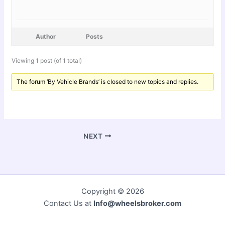
Author
Posts
Viewing 1 post (of 1 total)
The forum ‘By Vehicle Brands’ is closed to new topics and replies.
NEXT
Copyright © 2026
Contact Us at
Info@wheelsbroker.com