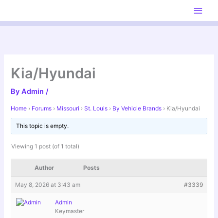
Skip
to
content
Kia/Hyundai
By
Admin
/
Home
›
Forums
›
Missouri
›
St. Louis
›
By Vehicle Brands
›
Kia/Hyundai
This topic is empty.
Viewing 1 post (of 1 total)
Author
Posts
May 8, 2026 at 3:43 am
#3339
Admin
Keymaster