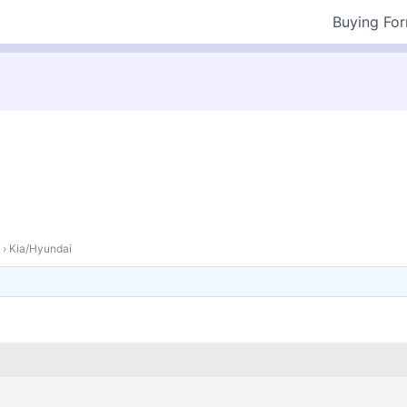
Buying Fo
›
Kia/Hyundai