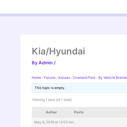
Skip
to
content
Kia/Hyundai
By
Admin
/
Home
›
Forums
›
Kansas
›
Overland Park
›
By Vehicle Brands
This topic is empty.
Viewing 1 post (of 1 total)
Author
Posts
May 8, 2026 at 12:02 am