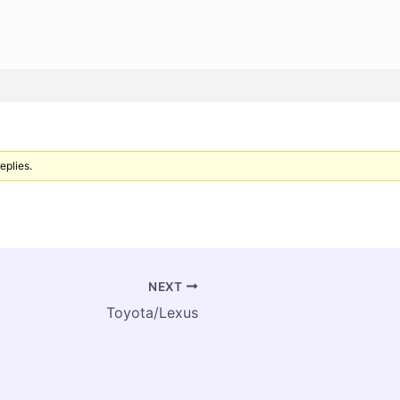
eplies.
NEXT
Toyota/Lexus