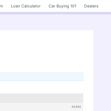
rm
Loan Calculator
Car Buying 101
Dealers
#2464