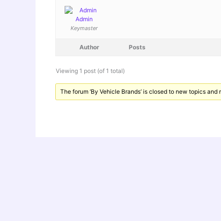
Admin
Keymaster
Author
Posts
Viewing 1 post (of 1 total)
The forum ‘By Vehicle Brands’ is closed to new topics and r