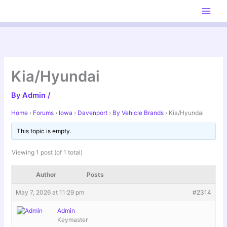
Skip
to
content
Kia/Hyundai
By
Admin
/
Home
›
Forums
›
Iowa
›
Davenport
›
By Vehicle Brands
›
Kia/Hyundai
This topic is empty.
Viewing 1 post (of 1 total)
Author
Posts
May 7, 2026 at 11:29 pm
#2314
Admin
Keymaster