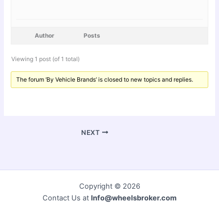
Author
Posts
Viewing 1 post (of 1 total)
The forum ‘By Vehicle Brands’ is closed to new topics and replies.
NEXT
Copyright © 2026
Contact Us at
Info@wheelsbroker.com