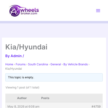
Skip
to
content
Kia/Hyundai
By
Admin
/
Home
›
Forums
›
South Carolina
›
General
›
By Vehicle Brands
›
Kia/Hyundai
This topic is empty.
Viewing 1 post (of 1 total)
Author
Posts
May 8, 2026 at 6:08 am
#4759