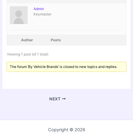
Admin
Keymaster
Author
Posts
Viewing 1 post (of 1 total)
The forum ‘By Vehicle Brands’ is closed to new topics and replies.
NEXT
Copyright © 2026