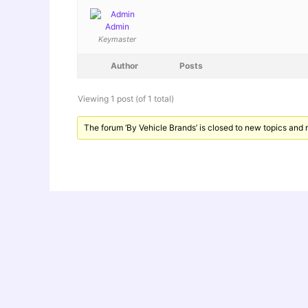
Admin
Keymaster
Author
Posts
Viewing 1 post (of 1 total)
The forum ‘By Vehicle Brands’ is closed to new topics and r