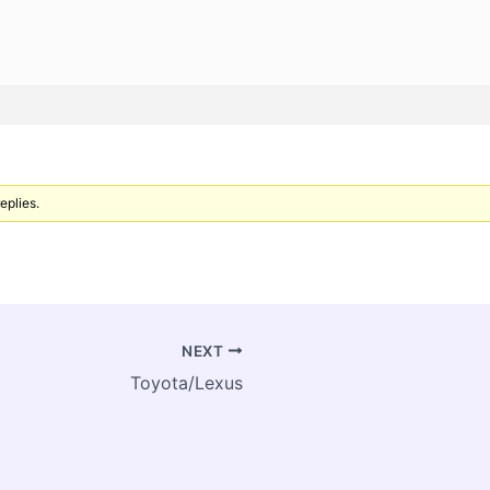
eplies.
NEXT
Toyota/Lexus