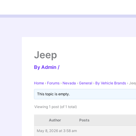
Skip
to
content
Jeep
By
Admin
/
Home
›
Forums
›
Nevada
›
General
›
By Vehicle Brands
›
Jee
This topic is empty.
Viewing 1 post (of 1 total)
Author
Posts
May 8, 2026 at 3:58 am