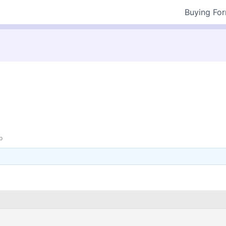
Buying Fo
p