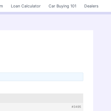
rm
Loan Calculator
Car Buying 101
Dealers
#3495