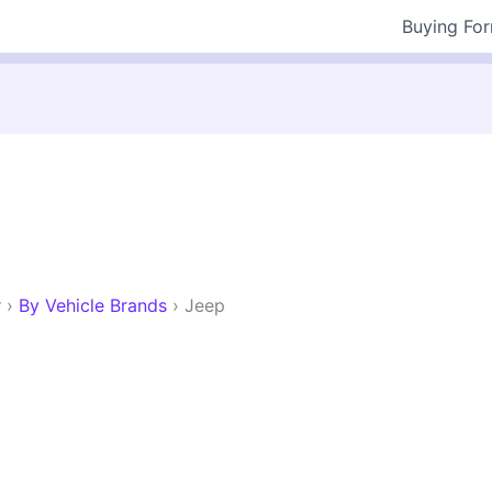
Buying Fo
r
›
By Vehicle Brands
›
Jeep