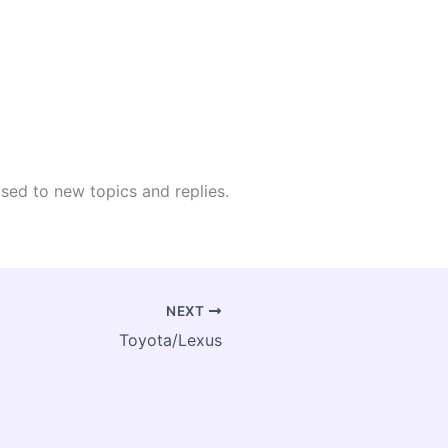
osed to new topics and replies.
NEXT
Toyota/Lexus