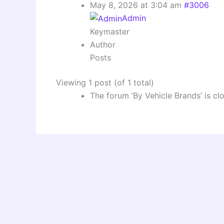
May 8, 2026 at 3:04 am
#3006
Admin
Keymaster
Author
Posts
Viewing 1 post (of 1 total)
The forum ‘By Vehicle Brands’ is cl