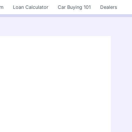
rm
Loan Calculator
Car Buying 101
Dealers