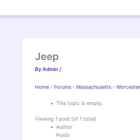
Skip
to
content
Jeep
By
Admin
/
Home
›
Forums
›
Massachusetts
›
Worceste
This topic is empty.
Viewing 1 post (of 1 total)
Author
Posts