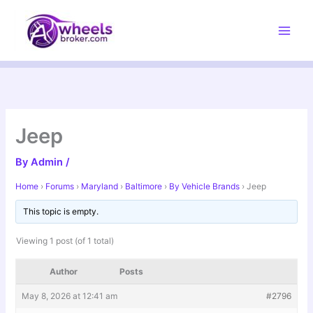
Skip
to
content
Jeep
By
Admin
/
Home
›
Forums
›
Maryland
›
Baltimore
›
By Vehicle Brands
›
Jeep
This topic is empty.
Viewing 1 post (of 1 total)
Author
Posts
May 8, 2026 at 12:41 am
#2796