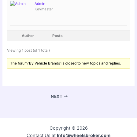
Admin
Keymaster
Author
Posts
Viewing 1 post (of 1 total)
The forum ‘By Vehicle Brands’ is closed to new topics and replies.
NEXT
Copyright © 2026
Contact Us at
Info@wheelsbroker.com