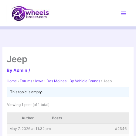
Skip
to
content
Jeep
By
Admin
/
Home
›
Forums
›
Iowa
›
Des Moines
›
By Vehicle Brands
›
Jeep
This topic is empty.
Viewing 1 post (of 1 total)
Author
Posts
May 7, 2026 at 11:32 pm
#2346