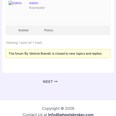
Admin
Keymaster
Author
Posts
Viewing 1 post (of 1 total)
The forum ‘By Vehicle Brands’ is closed to new topics and replies.
NEXT
Copyright © 2026
Contact Us at
Info@wheelsbroker.com