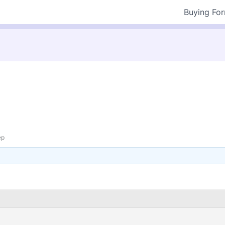
Buying Fo
ep