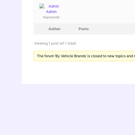
Admin
Keymaster
Author
Posts
Viewing 1 post (of 1 total)
The forum ‘By Vehicle Brands’ is closed to new topics and r