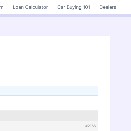
rm
Loan Calculator
Car Buying 101
Dealers
#2166