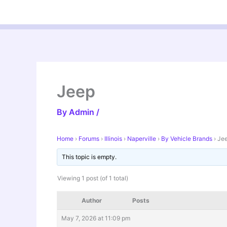
Skip
to
content
Jeep
By
Admin
/
Home
›
Forums
›
Illinois
›
Naperville
›
By Vehicle Brands
›
Je
This topic is empty.
Viewing 1 post (of 1 total)
Author
Posts
May 7, 2026 at 11:09 pm