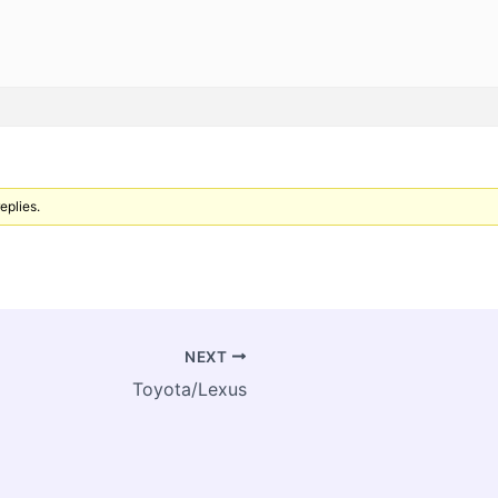
eplies.
NEXT
Toyota/Lexus