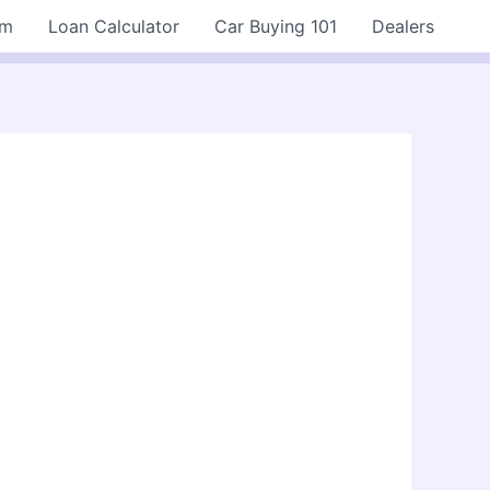
rm
Loan Calculator
Car Buying 101
Dealers