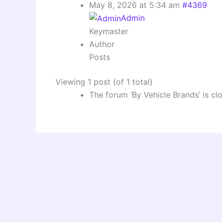
May 8, 2026 at 5:34 am
#4369
Admin
Keymaster
Author
Posts
Viewing 1 post (of 1 total)
The forum ‘By Vehicle Brands’ is cl