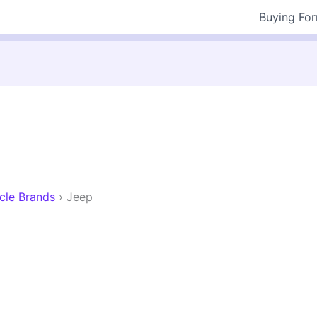
Buying Fo
cle Brands
›
Jeep