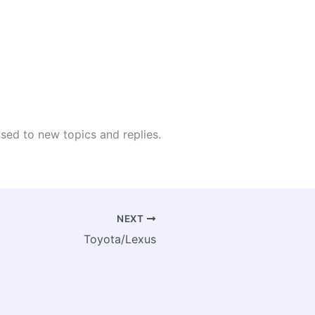
osed to new topics and replies.
NEXT
Toyota/Lexus