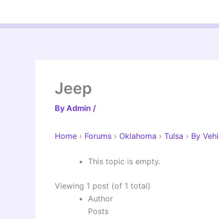
Skip
to
content
Jeep
By
Admin
/
Home
›
Forums
›
Oklahoma
›
Tulsa
›
By Vehi
This topic is empty.
Viewing 1 post (of 1 total)
Author
Posts